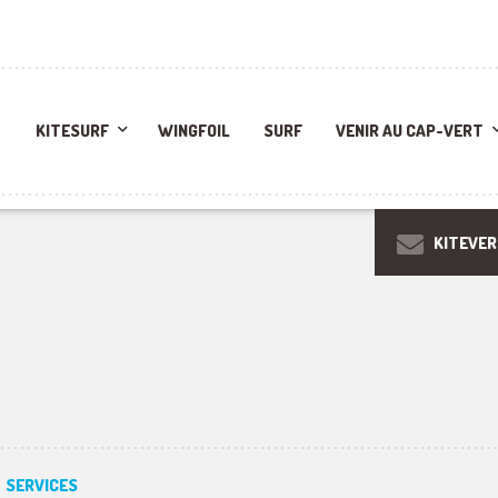
KITESURF
WINGFOIL
SURF
VENIR AU CAP-VERT
KITEVE
SERVICES