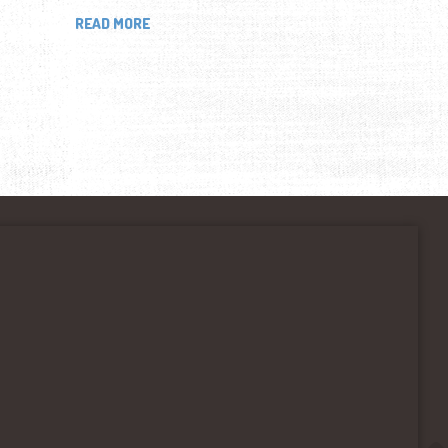
READ MORE