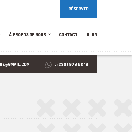
RÉSERVER
RÉSERVER
À PROPOS DE NOUS
CONTACT
BLOG
RDE@GMAIL.COM
(+238) 976 08 19