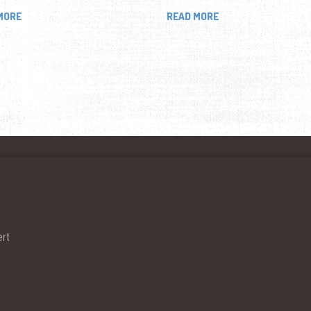
MORE
READ MORE
ert