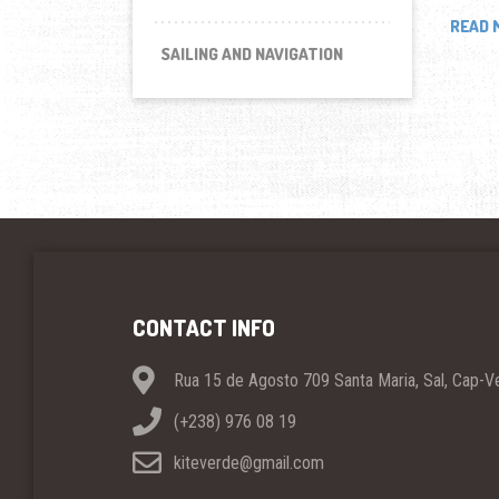
READ 
SAILING AND NAVIGATION
CONTACT INFO
Rua 15 de Agosto 709 Santa Maria, Sal, Cap-V
(+238) 976 08 19
kiteverde@gmail.com