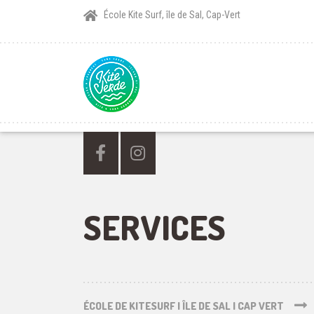
École Kite Surf, île de Sal, Cap-Vert
SERVICES
ÉCOLE DE KITESURF | ÎLE DE SAL | CAP VERT