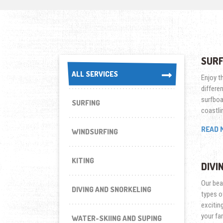
SURF
ALL SERVICES
ALL SERVICES
Enjoy th
differe
surfboa
SURFING
coastli
READ 
WINDSURFING
KITING
DIVI
Our beac
DIVING AND SNORKELING
types o
excitin
your fa
WATER-SKIING AND SUPING