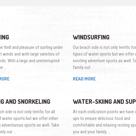
ING
WINDSURFING
e thrill and pleasure of surfing under
Our beach side is not only terrific for
nt winds and with large varieties of
types of water sports but we offer 
rds. With a large and uninterrupted
exciting adventure sports as well. T
ne …
family out …
MORE
READ MORE
NG AND SNORKELING
WATER-SKIING AND SUP
h side is not only terrific for all
At each civilization points we have o
f water sports but we offer other
ups to ensure delicious food and
g adventurous sports as well. Take
comfortable and relaxing resting sp
mily our …
you and your family. …