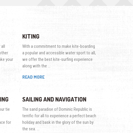
KITING
 all
With a commitment to make kite-boarding
other
a popular and accessible water sport to all,
ake your
we offer the best kite-surfing experience
along with the …
READ MORE
ING
SAILING AND NAVIGATION
ur tie
The sand paradise of Dominic Republic is
terrific for all to experience a perfect beach
ace for
holiday and bask in the glory of the sun by
the sea. …