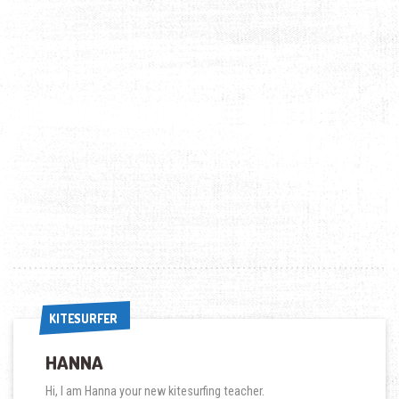
KITESURFER
KITESURFER
HANNA
Hi, I am Hanna your new kitesurfing teacher.