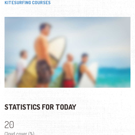
KITESURFING COURSES
STATISTICS FOR TODAY
20
Cloud cover (%)