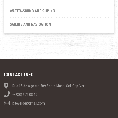
WATER-SKIING AND SUPING
SAILING AND NAVIGATION
CONTACT INFO
Rua 15 de Agosto 709 Santa Maria, Sal, Cap-Vert
(+238) 976 08 19
kiteverde@gmail.com