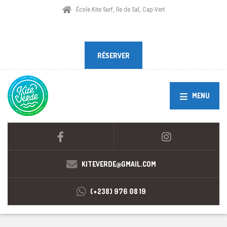
École Kite Surf, île de Sal, Cap-Vert
RÉSERVER
RÉSERVER
MENU
KITEVERDE@GMAIL.COM
(+238) 976 08 19