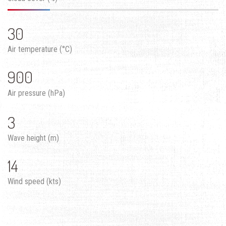
30
Air temperature (°C)
900
Air pressure (hPa)
3
Wave height (m)
14
Wind speed (kts)