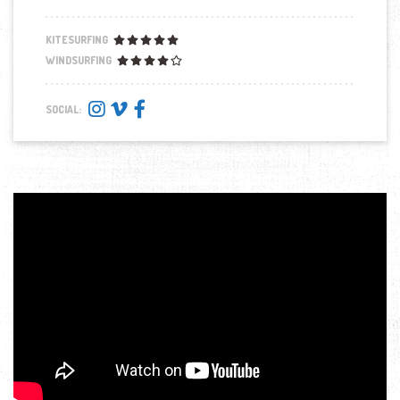
KITESURFING
WINDSURFING
SOCIAL: