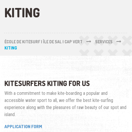
KITING
ÉCOLE DE KITESURF | ÎLE DE SAL | CAP VERT
SERVICES
KITING
KITESURFERS KITING FOR US
With a commitment to make kite-boarding a popular and
accessible water sport to all, we offer the best kite-surfing
experience along with the pleasures of raw beauty of our spot and
island.
APPLICATION FORM