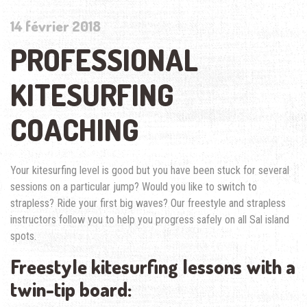
14 février 2018
PROFESSIONAL
KITESURFING
COACHING
Your kitesurfing level is good but you have been stuck for several
sessions on a particular jump? Would you like to switch to
strapless? Ride your first big waves? Our freestyle and strapless
instructors follow you to help you progress safely on all Sal island
spots.
Freestyle kitesurfing lessons with a
twin-tip board: