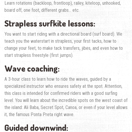
Learn rotations (backloop, frontloop), railey, kiteloop, unhooked,
board off, one foot, different grabs… etc.
Strapless surfkite lessons:
You want to start riding with a directional board (surf board). We
teach you the waterstart in strapless, your first tacks, how to
change your feet, to make tack transfers, jibes, and even how to
start strapless freestyle (first jumps).
Wave coaching:
A 3-hour class to learn how to ride the waves, guided by a
specialized instructor who ensures safety at the spot. Attention,
this class is intended for confirmed riders with a good surfing
level. You will learn about the incredible spots on the west coast of
the island: Ali Baba, Secret Spot, Canoa, or even if your level allows
it, the famous Ponta Preta right wave.
Guided downwind: