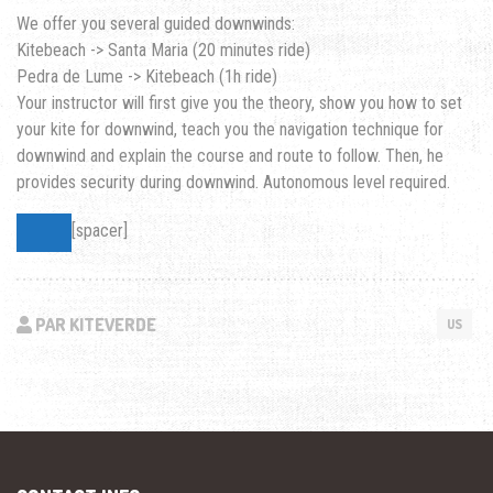
We offer you several guided downwinds:
Kitebeach -> Santa Maria (20 minutes ride)
Pedra de Lume -> Kitebeach (1h ride)
Your instructor will first give you the theory, show you how to set
your kite for downwind, teach you the navigation technique for
downwind and explain the course and route to follow. Then, he
provides security during downwind. Autonomous level required.
[spacer]
PAR KITEVERDE
US