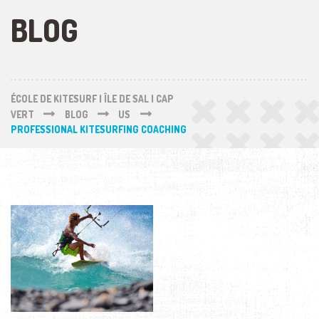
BLOG
ÉCOLE DE KITESURF | ÎLE DE SAL | CAP
VERT
BLOG
US
PROFESSIONAL KITESURFING COACHING