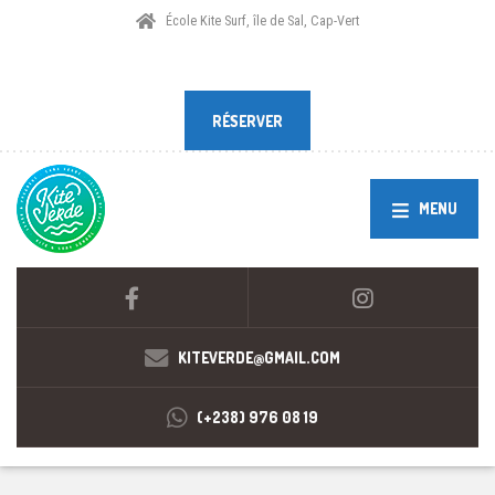
École Kite Surf, île de Sal, Cap-Vert
RÉSERVER
RÉSERVER
MENU
KITEVERDE@GMAIL.COM
(+238) 976 08 19